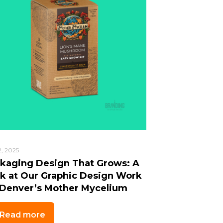
2, 2025
kaging Design That Grows: A
k at Our Graphic Design Work
 Denver’s Mother Mycelium
Read more