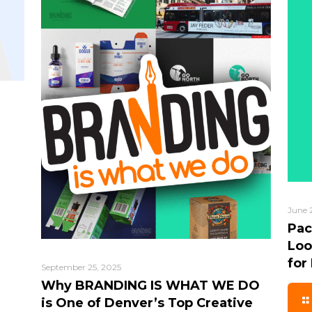
June 
Pac
Loo
for
September 25, 2025
Why BRANDING IS WHAT WE DO
is One of Denver’s Top Creative