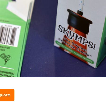
Quote