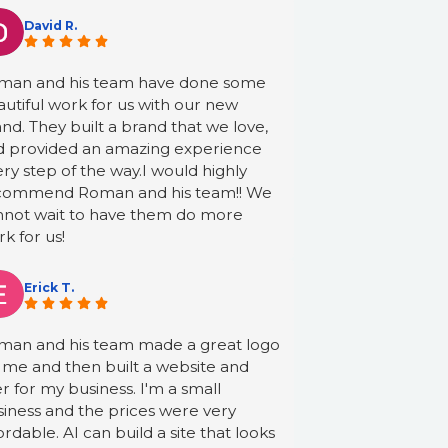
David R.
man and his team have done some
utiful work for us with our new
nd. They built a brand that we love,
d provided an amazing experience
ry step of the way.I would highly
commend Roman and his team!! We
nnot wait to have them do more
k for us!
Erick T.
man and his team made a great logo
 me and then built a website and
er for my business. I'm a small
iness and the prices were very
ordable. AI can build a site that looks