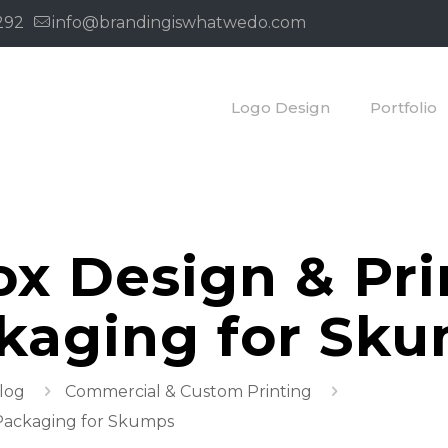
292
info@brandingiswhatwedo.com
Logo Design
Portfolio
x Design & Pri
ckaging for Sk
Blog
Commercial & Custom Printing
 Packaging for Skumps