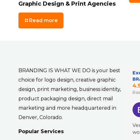
Graphic Design & Print Agencies
Read more
BRANDING IS WHAT WE DO is your best
Ex
BR
choice for logo design, creative graphic
4.
design, print marketing, business identity,
Bas
product packaging design, direct mail
marketing and more headquartered in
Denver, Colorado.
Ver
Popular Services
wo