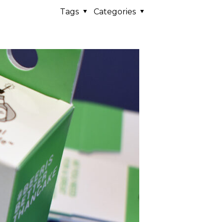
Tags
Categories