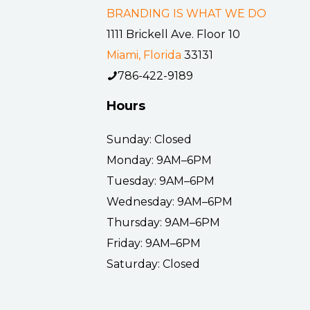
BRANDING IS WHAT WE DO
1111 Brickell Ave. Floor 10
Miami, Florida
33131
786-422-9189
Hours
Sunday: Closed
Monday: 9AM–6PM
Tuesday: 9AM–6PM
Wednesday: 9AM–6PM
Thursday: 9AM–6PM
Friday: 9AM–6PM
Saturday: Closed