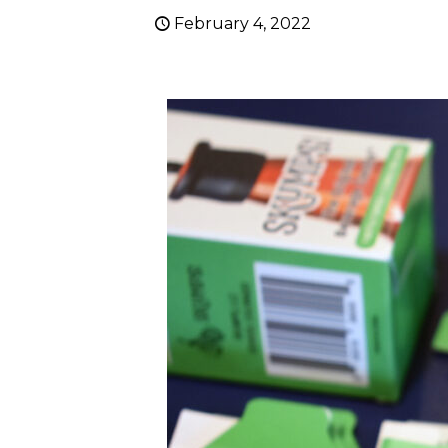
February 4, 2022