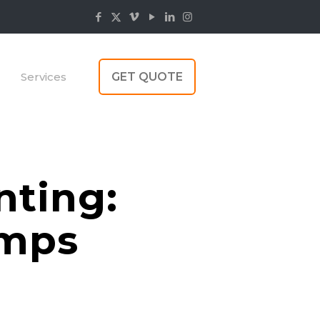
Services
GET QUOTE
nting:
umps