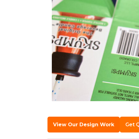
View Our Design Work
Get 