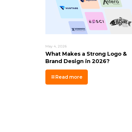
May 4, 2026
What Makes a Strong Logo &
Brand Design in 2026?
Read more