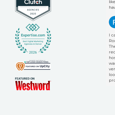
lik
ha
I c
Ro
The
re
hos
was
ver
loo
pro