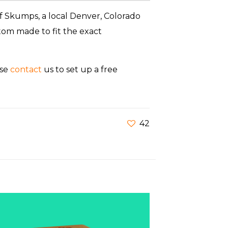
f Skumps, a local Denver, Colorado
om made to fit the exact
ase
contact
us to set up a free
42