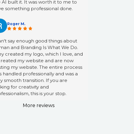
e AI built it. It was worth it to me to
ve something professional done.
Roger M.
an't say enough good things about
man and Branding Is What We Do.
y created my logo, which I love, and
created my website and are now
ting my website. The entire process
 handled professionally and was a
y smooth transition. If you are
king for creativity and
fessionalism, this is your stop.
More reviews