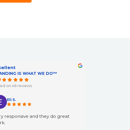
cellent
ANDING IS WHAT WE DO™
9
ed on 46 reviews
Eli S.
y responsive and they do great
rk.