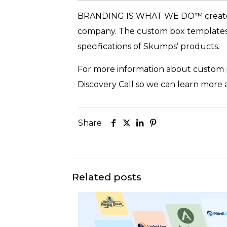
BRANDING IS WHAT WE DO™ creat
company. The custom box templates f
specifications of Skumps’ products.
For more information about custom p
Discovery Call so we can learn more
Share
Related posts