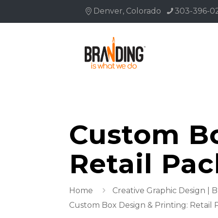
Denver, Colorado
303-396-0
Custom Bo
Retail Pa
Home
Creative Graphic Design | 
Custom Box Design & Printing: Retail