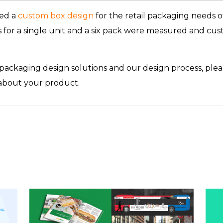
ed a
custom box design
for the retail packaging needs o
or a single unit and a six pack were measured and cust
ackaging design solutions and our design process, ple
 about your product.