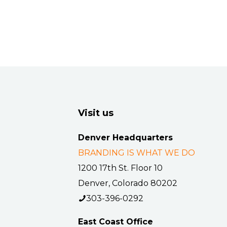
Visit us
Denver Headquarters
BRANDING IS WHAT WE DO
1200 17th St. Floor 10
Denver, Colorado 80202
303-396-0292
East Coast Office