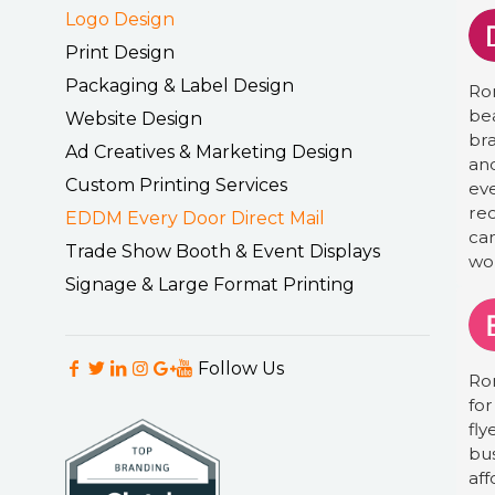
Logo Design
Print Design
Packaging & Label Design
Ro
bea
Website Design
bra
Ad Creatives & Marketing Design
an
Custom Printing Services
eve
re
EDDM Every Door Direct Mail
ca
Trade Show Booth & Event Displays
wor
Signage & Large Format Printing
Follow Us
Ro
for
fly
bus
aff